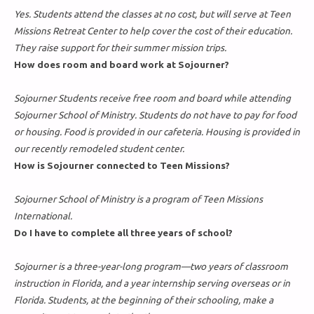
Yes. Students attend the classes at no cost, but will serve at Teen
Missions Retreat Center to help cover the cost of their education.
They raise support for their summer mission trips.
How does room and board work at Sojourner?
Sojourner Students receive free room and board while attending
Sojourner School of Ministry. Students do not have to pay for food
or housing. Food is provided in our cafeteria. Housing is provided in
our recently remodeled student center.
How is Sojourner connected to Teen Missions?
Sojourner School of Ministry is a program of Teen Missions
International.
Do I have to complete all three years of school?
Sojourner is a three-year-long program—two years of classroom
instruction in Florida, and a year internship serving overseas or in
Florida. Students, at the beginning of their schooling, make a