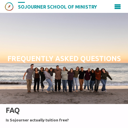
SOJOURNER SCHOOL OF MINISTRY
FREQUENTLY ASKED QUESTIONS
FAQ
Is Sojourner actually tuition free?