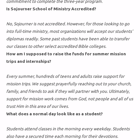
commitment to complete the three-year program.
Is Sojourner School of Ministry Accredited?
No, Sojourner is not accredited. However, for those looking to go
into full-time ministry, most organizations will accept our students'
diplomas readily. Some past students have been able to transfer
our classes to other select accredited Bible colleges.
How am I supposed to raise the funds for summer mission
trips and internships?
Every summer, hundreds of teens and adults raise support for
mission trips. We suggest prayerfully reaching out to your church,
family, and friends to ask if they will partner with you. Ultimately,
support for mission work comes from God, not people and all of us
trust Him in this area of our lives.
What does a normal day look like as a student?
Students attend classes in the morning every weekday. Students
also have a secured time each morning for their devotions.